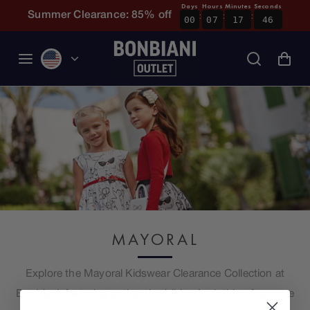
Days
Hours
Minutes
Seconds
:
:
:
Skip to content
Summer Clearance: 85% off
00
07
17
46
MAYORAL
Explore the Mayoral Kidswear Clearance Collection at
Bonbiani, featuring authentic children’s clothing from one