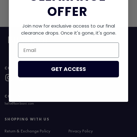
OFFER
No products found.
Join now for exclusive access to our final
clearance drops. Once it's gone, it's gone.
Email
GET ACCESS
CONNECT WITH US
CONTACT US
hello@bonbiani.com
SHOPPING WITH US
Return & Exchange Policy
Privacy Policy