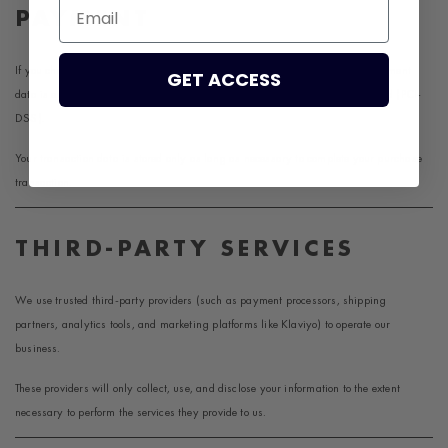
Email
PAYMENT
If you choose a direct payment gateway to complete your purchase, your payment
GET ACCESS
data is encrypted through the Payment Card Industry Data Security Standard (PCI-
DSS).
Your transaction data is stored only as long as necessary to complete your purchase
transaction.
THIRD-PARTY SERVICES
We use trusted third-party providers (such as payment processors, shipping
partners, analytics tools, and marketing platforms like
Klaviyo
) to operate our
business.
These providers will only collect, use, and disclose your information to the extent
necessary to perform the services they provide to us.