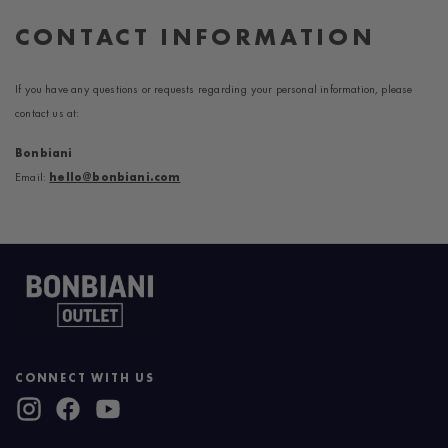
CONTACT INFORMATION
If you have any questions or requests regarding your personal information, please
contact us at:
Bonbiani
Email:
hello@bonbiani.com
CONNECT WITH US