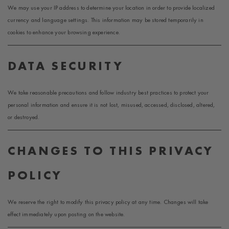
We may use your IP address to determine your location in order to provide localized
currency and language settings. This information may be stored temporarily in
cookies to enhance your browsing experience.
DATA SECURITY
We take reasonable precautions and follow industry best practices to protect your
personal information and ensure it is not lost, misused, accessed, disclosed, altered,
or destroyed.
CHANGES TO THIS PRIVACY
POLICY
We reserve the right to modify this privacy policy at any time. Changes will take
effect immediately upon posting on the website.