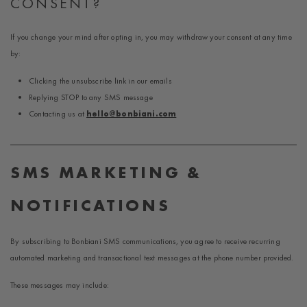
CONSENT?
If you change your mind after opting in, you may withdraw your consent at any time
by:
Clicking the unsubscribe link in our emails
Replying STOP to any SMS message
Contacting us at
hello@bonbiani.com
SMS MARKETING &
NOTIFICATIONS
By subscribing to Bonbiani SMS communications, you agree to receive recurring
automated marketing and transactional text messages at the phone number provided.
These messages may include: