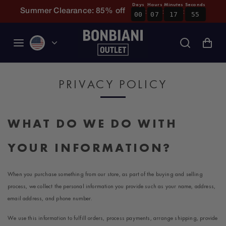
Days
Hours
Minutes
Seconds
:
:
:
Skip to content
Summer Clearance: 85% off
00
07
17
54
PRIVACY POLICY
WHAT DO WE DO WITH
YOUR INFORMATION?
When you purchase something from our store, as part of the buying and selling
process, we collect the personal information you provide such as your name, address,
email address, and phone number.
We use this information to fulfill orders, process payments, arrange shipping, provide