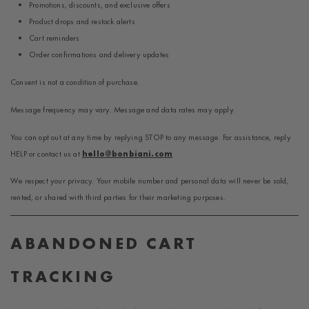
Promotions, discounts, and exclusive offers
Product drops and restock alerts
Cart reminders
Order confirmations and delivery updates
Consent is not a condition of purchase.
Message frequency may vary. Message and data rates may apply.
You can opt out at any time by replying STOP to any message. For assistance, reply
HELP or contact us at
hello@bonbiani.com
We respect your privacy. Your mobile number and personal data will never be sold,
rented, or shared with third parties for their marketing purposes.
ABANDONED CART
TRACKING