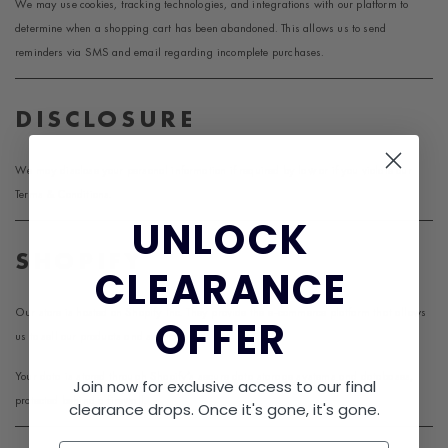
We may use cookies, tracking technologies, and integrations with our platform to
determine when a shopping cart has been abandoned. This allows us to send
reminders via SMS and email regarding incomplete purchases.
DISCLOSURE
We may disclose your personal information if required by law or if you violate our
Terms & Conditions.
UNLOCK​
SHOPIFY
CLEARANCE
Our store is hosted on
Shopify
Inc. They provide the e-commerce platform that allows
OFFER
us to sell our products and services.
Your data is stored through Shopify’s secure data storage systems and databases,
Join now for exclusive access to our final
protected behind a firewall.
clearance drops. Once it's gone, it's gone.