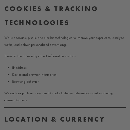
COOKIES & TRACKING
TECHNOLOGIES
We use cookies, pixels, and similar technologies to improve your experience, analyze
traffic, and deliver personalized advertising.
These technologies may collect information such as:
IP address
Device and browser information
Browsing behavior
We and our partners may use this data to deliver relevant ads and marketing
communications.
LOCATION & CURRENCY