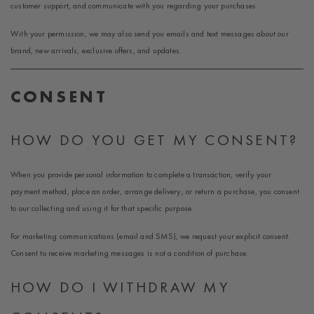
customer support, and communicate with you regarding your purchases.
With your permission, we may also send you emails and text messages about our
brand, new arrivals, exclusive offers, and updates.
CONSENT
HOW DO YOU GET MY CONSENT?
When you provide personal information to complete a transaction, verify your
payment method, place an order, arrange delivery, or return a purchase, you consent
to our collecting and using it for that specific purpose.
For marketing communications (email and SMS), we request your explicit consent.
Consent to receive marketing messages is not a condition of purchase.
HOW DO I WITHDRAW MY