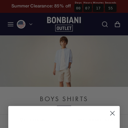
Days
Hours
Minutes
Seconds
:
:
:
Skip to content
Summer Clearance: 85% off
00
07
17
55
BOYS SHIRTS
FILTERS
SORT BY
POPULAR
(
0
)