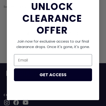
UNLOCK​
Sorry, cant find anything.
CLEARANCE
OFFER
RECENTLY VIEWED
Join now for exclusive access to our final
clearance drops. Once it's gone, it's gone.
No products found.
Email
GET ACCESS
CONNECT WITH US