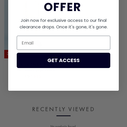
OFFER
Join now for exclusive access to our final
clearance drops. Once it's gone, it's gone.
Email
38
% off
38
% off
38
% off
38
% off
38
% off
GET ACCESS
GOLDENCUBS
Cream Cotton Boys Shorts
$20
$32
RECENTLY VIEWED
No products found.