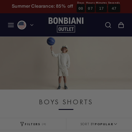
Days
Hours
Minutes
Seconds
:
:
:
Skip to content
Summer Clearance: 85% off
00
07
17
47
BOYS SHORTS
FILTERS
SORT BY
POPULAR
(
0
)