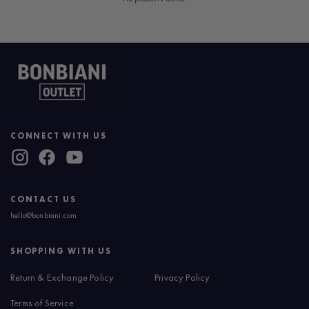
CONNECT WITH US
CONTACT US
hello@bonbiani.com
SHOPPING WITH US
Return & Exchange Policy
Privacy Policy
Terms of Service