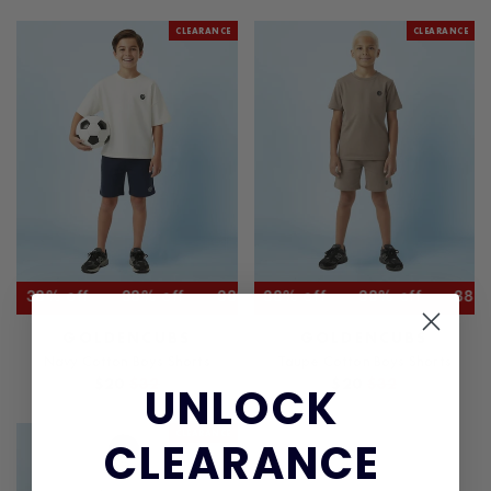
CLEARANCE
CLEARANCE
38
% off
38
% off
38
% off
38
% off
38
% off
38
% off
38
% off
38
% off
38
% off
38
% 
GOLDENCUBS
GOLDENCUBS
Navy Cotton Boys Shorts
Taupe Cotton Boys Shorts
$20
$32
$20
$32
UNLOCK​
CLEARANCE
CLEARANCE